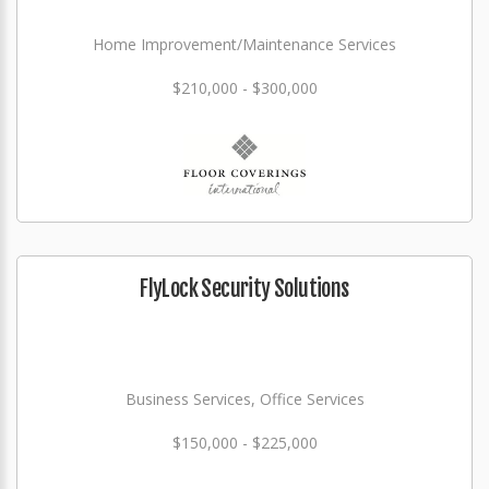
Home Improvement/Maintenance Services
$210,000 - $300,000
FlyLock Security Solutions
Business Services, Office Services
$150,000 - $225,000