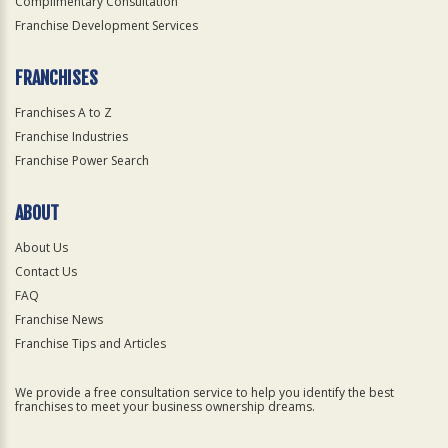
Complimentary Consultation
Franchise Development Services
FRANCHISES
Franchises A to Z
Franchise Industries
Franchise Power Search
ABOUT
About Us
Contact Us
FAQ
Franchise News
Franchise Tips and Articles
We provide a free consultation service to help you identify the best
franchises to meet your business ownership dreams.