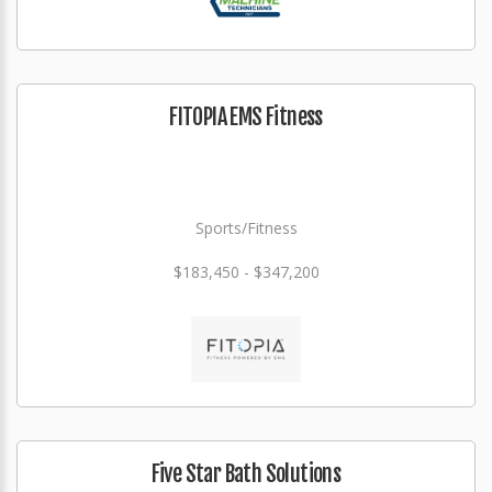
FITOPIA EMS Fitness
Sports/Fitness
$183,450 - $347,200
Five Star Bath Solutions