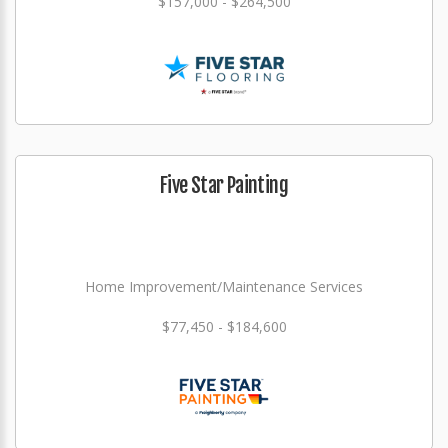
$157,000 - $264,500
Five Star Painting
Home Improvement/Maintenance Services
$77,450 - $184,600