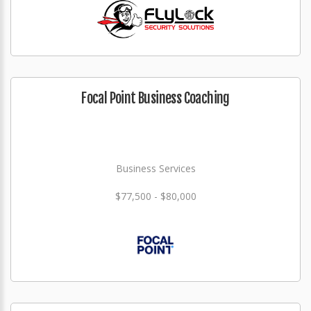
Focal Point Business Coaching
Business Services
$77,500 - $80,000