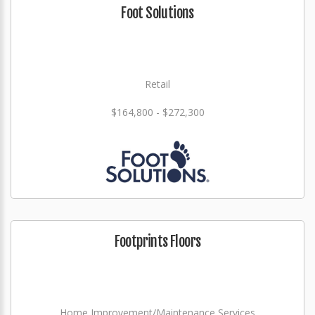
Foot Solutions
Retail
$164,800 - $272,300
Footprints Floors
Home Improvement/Maintenance Services