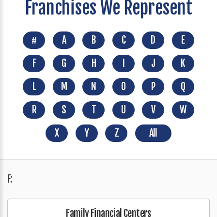
Franchises We Represent
#
A
B
C
D
E
F
G
H
I
J
K
L
M
N
O
P
Q
R
S
T
U
V
W
X
Y
Z
All
F:
Family Financial Centers