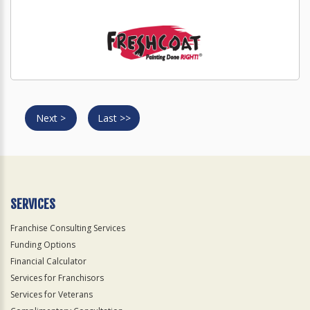
Next >
Last >>
SERVICES
Franchise Consulting Services
Funding Options
Financial Calculator
Services for Franchisors
Services for Veterans