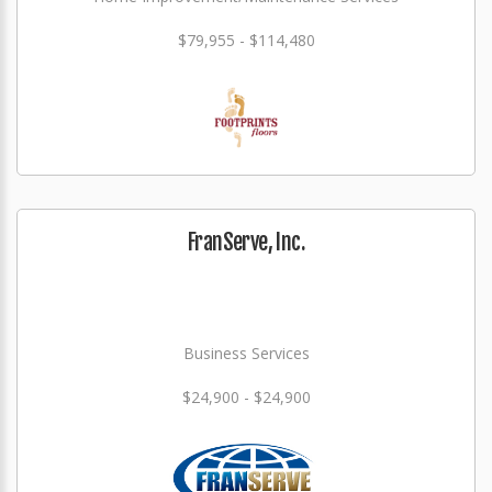
$79,955 - $114,480
FranServe, Inc.
Business Services
$24,900 - $24,900