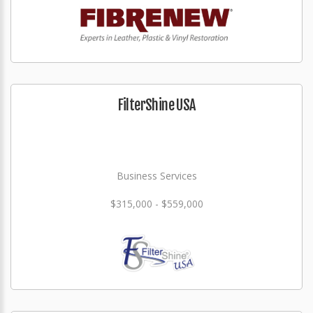
FilterShine USA
Business Services
$315,000 - $559,000