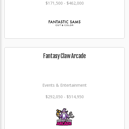
$171,500 - $462,000
Fantasy Claw Arcade
Events & Entertainment
$292,050 - $514,950