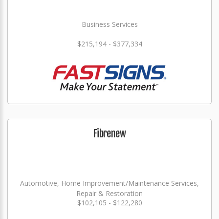
Business Services
$215,194 - $377,334
Fibrenew
Automotive, Home Improvement/Maintenance Services,
Repair & Restoration
$102,105 - $122,280