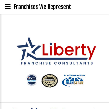
Franchises We Represent