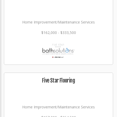
Home Improvement/Maintenance Services
$162,000 - $333,500
Five Star Flooring
Home Improvement/Maintenance Services