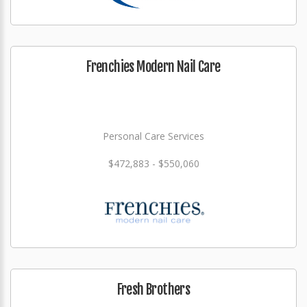
Frenchies Modern Nail Care
Personal Care Services
$472,883 - $550,060
Fresh Brothers