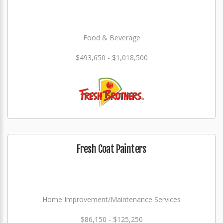
Food & Beverage
$493,650 - $1,018,500
Fresh Coat Painters
Home Improvement/Maintenance Services
$86,150 - $125,250