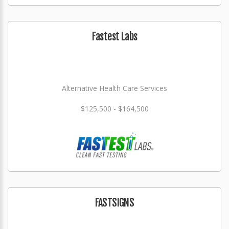
Fastest Labs
Alternative Health Care Services
$125,500 - $164,500
FASTSIGNS