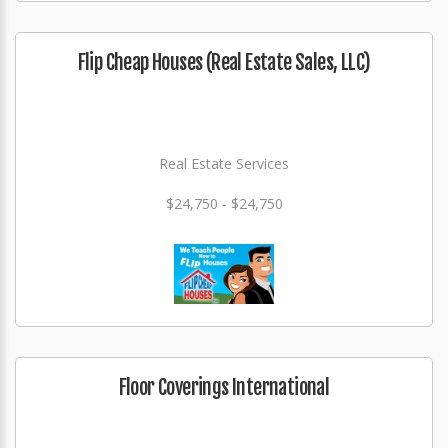
Flip Cheap Houses (Real Estate Sales, LLC)
Real Estate Services
$24,750 - $24,750
Floor Coverings International