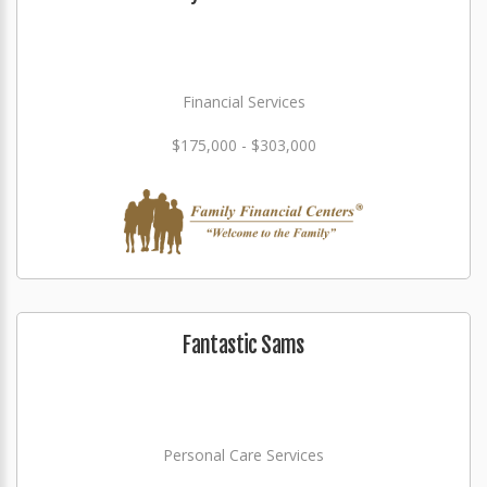
Financial Services
$175,000 - $303,000
Fantastic Sams
Personal Care Services