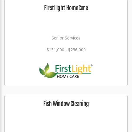
FirstLight HomeCare
Senior Services
$151,000 - $256,000
Fish Window Cleaning