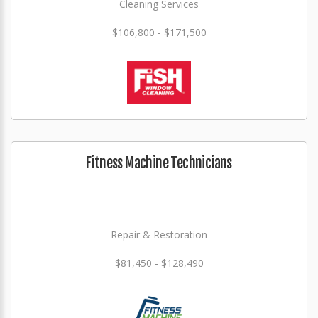
Cleaning Services
$106,800 - $171,500
Fitness Machine Technicians
Repair & Restoration
$81,450 - $128,490