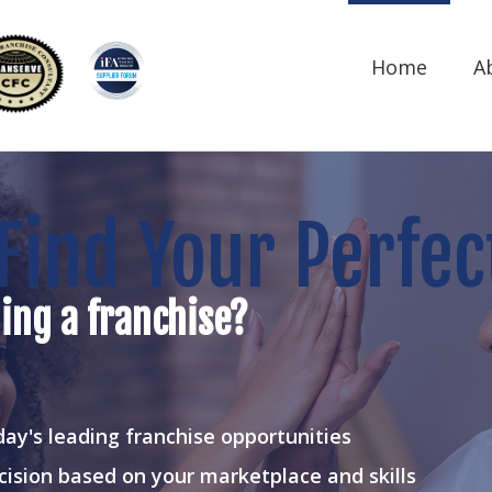
Home
A
Find Your Perfec
ing a franchise?
ay's leading franchise opportunities
cision based on your marketplace and skills