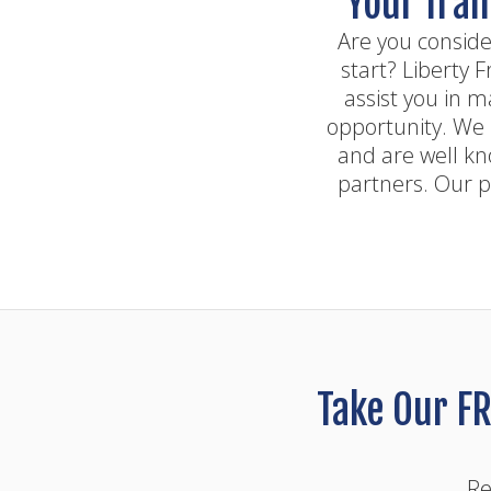
Your fran
Are you conside
start? Liberty 
assist you in m
opportunity. We 
and are well kn
partners. Our p
Take Our FR
Re