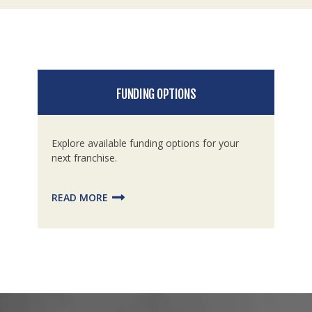
FUNDING OPTIONS
Explore available funding options for your
next franchise.
READ MORE