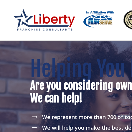
Helping You 
Are you considering own
We can help!
We represent more than 700 of tod
We will help you make the best de