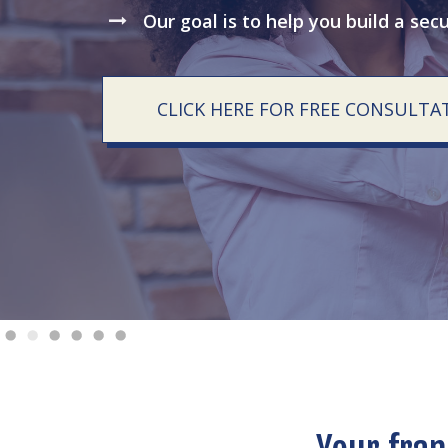
Our goal is to help you build a sec
CLICK HERE FOR FREE CONSULTA