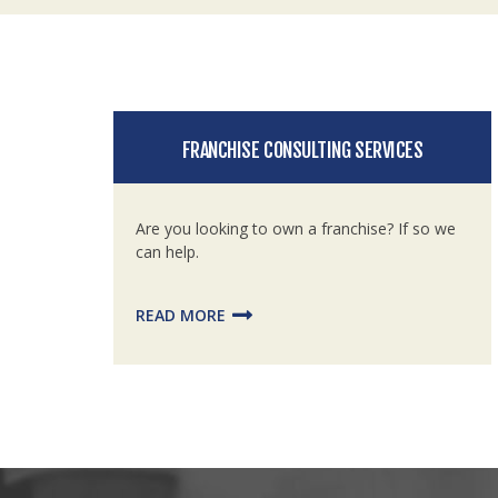
FRANCHISE CONSULTING SERVICES
Are you looking to own a franchise? If so we
can help.
READ MORE