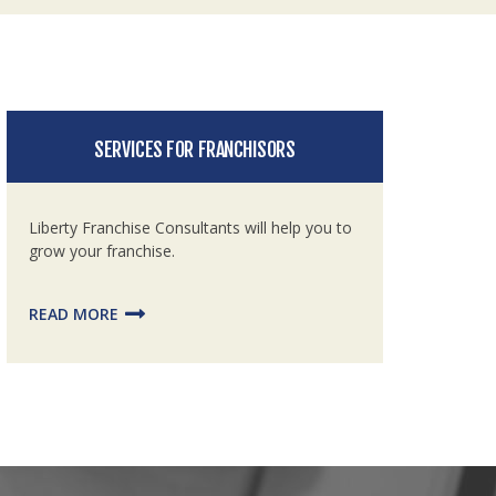
SERVICES FOR FRANCHISORS
Liberty Franchise Consultants will help you to
grow your franchise.
READ MORE