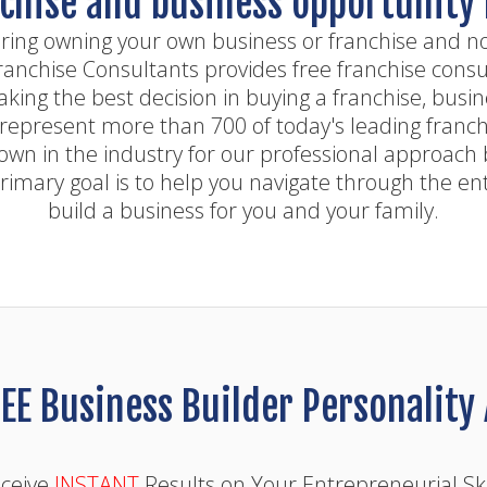
chise and business opportunity
ring owning your own business or franchise and n
Franchise Consultants provides free franchise consul
aking the best decision in buying a franchise, busi
represent more than 700 of today's leading franch
own in the industry for our professional approach 
rimary goal is to help you navigate through the en
build a business for you and your family.
EE Business Builder Personalit
ceive
INSTANT
Results on Your Entrepreneurial Ski