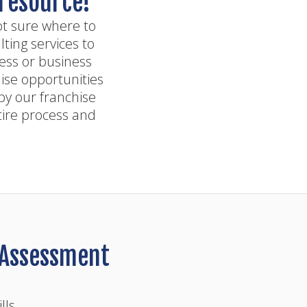
 resource!
ot sure where to
ting services to
ness or business
ise opportunities
by our franchise
tire process and
y Assessment
lls