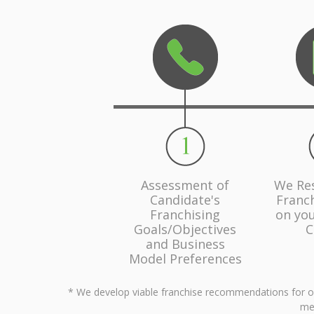
Assessment of
We Re
Candidate's
Franc
Franchising
on you
Goals/Objectives
C
and Business
Model Preferences
* We develop viable franchise recommendations for our 
men