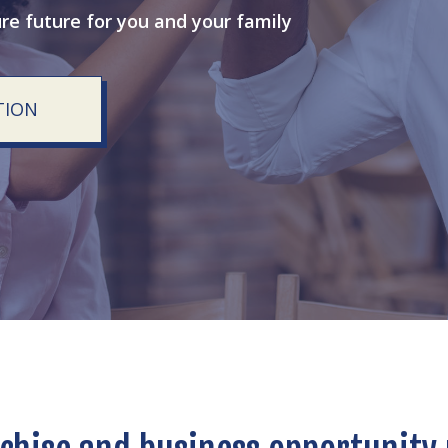
ure future for you and your family
TION