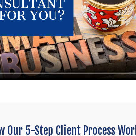
w Our 5-Step Client Process Wor