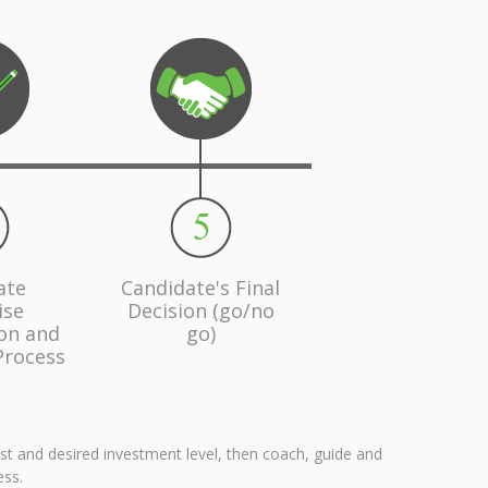
ate
Candidate's Final
ise
Decision (go/no
ion and
go)
Process
est and desired investment level, then coach, guide and
ess.