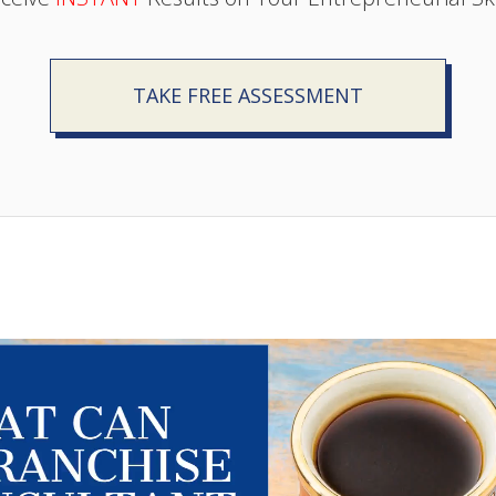
TAKE FREE ASSESSMENT