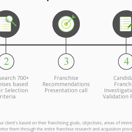
search 700+
Franchise
Candid
hises based
Recommendations
Franch
r Selection
Presentation call
Investigat
riteria
Validation 
client's based on their franchising goals, objectives, areas of inter
tor them through the entire franchise research and acquisition proc