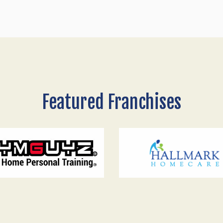
Featured Franchises