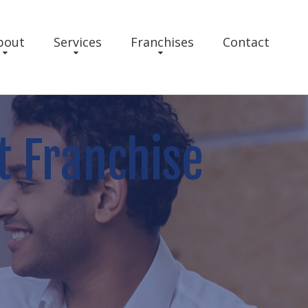
bout
Services
Franchises
Contact
t Franchise