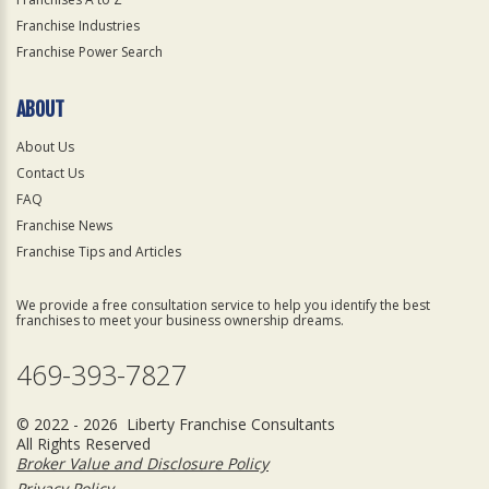
Franchise Industries
Franchise Power Search
ABOUT
About Us
Contact Us
FAQ
Franchise News
Franchise Tips and Articles
We provide a free consultation service to help you identify the best
franchises to meet your business ownership dreams.
469-393-7827
© 2022 - 2026 Liberty Franchise Consultants
All Rights Reserved
Broker Value and Disclosure Policy
Privacy Policy