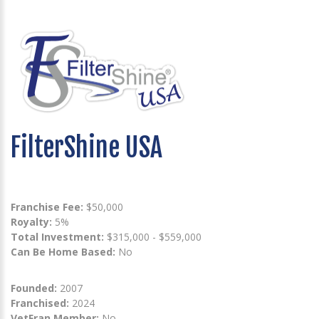
FilterShine USA
Franchise Fee:
$50,000
Royalty:
5%
Total Investment:
$315,000 - $559,000
Can Be Home Based:
No
Founded:
2007
Franchised:
2024
VetFran Member:
No