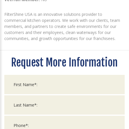
FilterShine USA is an innovative solutions provider to
commercial kitchen operators. We work with our clients, team
members, and partners to create safe environments for our
customers and their employees, clean waterways for our
communities, and growth opportunities for our franchisees.
Request More Information