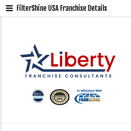
FilterShine USA Franchise Details