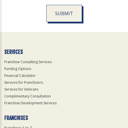
SUBMIT
For
Official
Use
Only
SERVICES
Franchise Consulting Services
Funding Options
Financial Calculator
Services for Franchisors
Services for Veterans
Complimentary Consultation
Franchise Development Services
FRANCHISES
Franchises A to Z