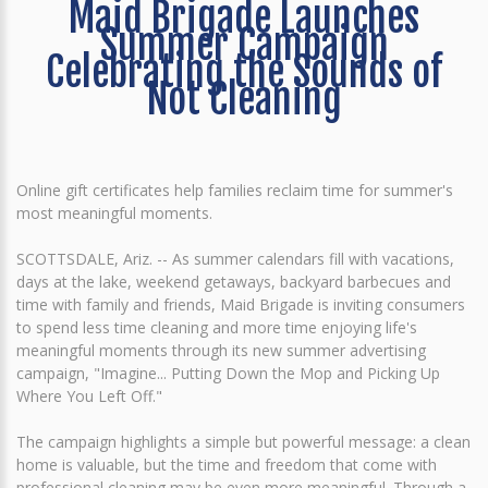
Maid Brigade Launches
Summer Campaign
Celebrating the Sounds of
Not Cleaning
Online gift certificates help families reclaim time for summer's
most meaningful moments.
SCOTTSDALE, Ariz. -- As summer calendars fill with vacations,
days at the lake, weekend getaways, backyard barbecues and
time with family and friends, Maid Brigade is inviting consumers
to spend less time cleaning and more time enjoying life's
meaningful moments through its new summer advertising
campaign, "Imagine... Putting Down the Mop and Picking Up
Where You Left Off."
The campaign highlights a simple but powerful message: a clean
home is valuable, but the time and freedom that come with
professional cleaning may be even more meaningful. Through a