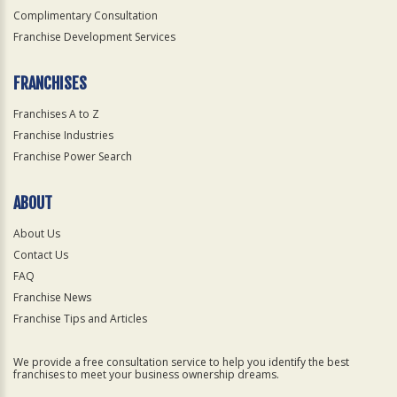
Complimentary Consultation
Franchise Development Services
FRANCHISES
Franchises A to Z
Franchise Industries
Franchise Power Search
ABOUT
About Us
Contact Us
FAQ
Franchise News
Franchise Tips and Articles
We provide a free consultation service to help you identify the best
franchises to meet your business ownership dreams.