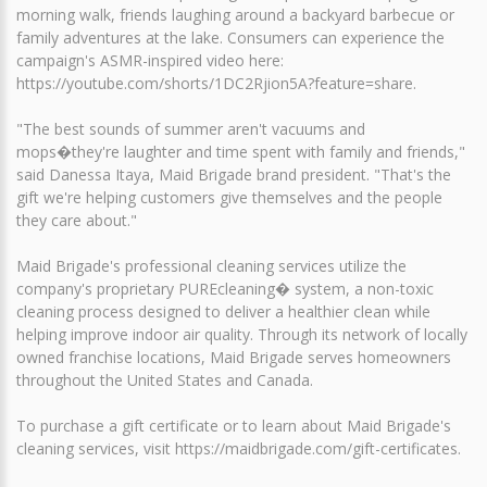
morning walk, friends laughing around a backyard barbecue or
family adventures at the lake. Consumers can experience the
campaign's ASMR-inspired video here:
https://youtube.com/shorts/1DC2Rjion5A?feature=share.
"The best sounds of summer aren't vacuums and
mops�they're laughter and time spent with family and friends,"
said Danessa Itaya, Maid Brigade brand president. "That's the
gift we're helping customers give themselves and the people
they care about."
Maid Brigade's professional cleaning services utilize the
company's proprietary PUREcleaning� system, a non-toxic
cleaning process designed to deliver a healthier clean while
helping improve indoor air quality. Through its network of locally
owned franchise locations, Maid Brigade serves homeowners
throughout the United States and Canada.
To purchase a gift certificate or to learn about Maid Brigade's
cleaning services, visit https://maidbrigade.com/gift-certificates.