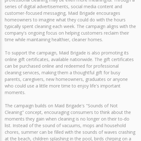
series of digital advertisements, social media content and
customer-focused messaging, Maid Brigade encourages
homeowners to imagine what they could do with the hours
typically spent cleaning each week. The campaign aligns with the
company's ongoing focus on helping customers reclaim their
time while maintaining healthier, cleaner homes.
To support the campaign, Maid Brigade is also promoting its
online gift certificates, available nationwide. The gift certificates
can be purchased online and redeemed for professional
cleaning services, making them a thoughtful gift for busy
parents, caregivers, new homeowners, graduates or anyone
who could use a little more time to enjoy life's important
moments.
The campaign builds on Maid Brigade's "Sounds of Not
Cleaning" concept, encouraging consumers to think about the
moments they gain when cleaning is no longer on their to-do
list. Instead of the sound of vacuums, mops and household
chores, summer can be filled with the sounds of waves crashing
at the beach, children splashing in the pool, birds chirping on a