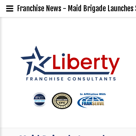
Franchise News - Maid Brigade Launches