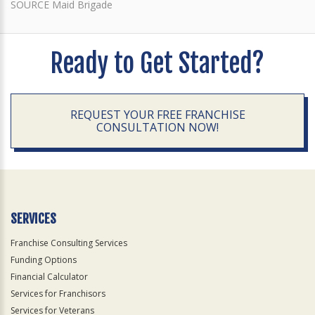
SOURCE Maid Brigade
Ready to Get Started?
REQUEST YOUR FREE FRANCHISE
CONSULTATION NOW!
SERVICES
Franchise Consulting Services
Funding Options
Financial Calculator
Services for Franchisors
Services for Veterans