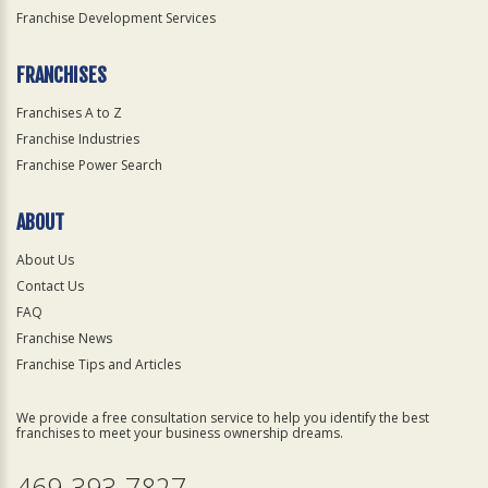
Franchise Development Services
FRANCHISES
Franchises A to Z
Franchise Industries
Franchise Power Search
ABOUT
About Us
Contact Us
FAQ
Franchise News
Franchise Tips and Articles
We provide a free consultation service to help you identify the best
franchises to meet your business ownership dreams.
469-393-7827