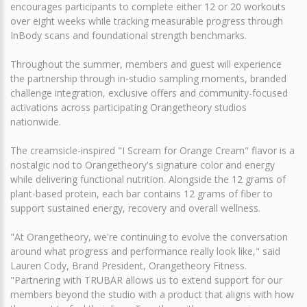
encourages participants to complete either 12 or 20 workouts
over eight weeks while tracking measurable progress through
InBody scans and foundational strength benchmarks.
Throughout the summer, members and guest will experience
the partnership through in-studio sampling moments, branded
challenge integration, exclusive offers and community-focused
activations across participating Orangetheory studios
nationwide.
The creamsicle-inspired "I Scream for Orange Cream" flavor is a
nostalgic nod to Orangetheory's signature color and energy
while delivering functional nutrition. Alongside the 12 grams of
plant-based protein, each bar contains 12 grams of fiber to
support sustained energy, recovery and overall wellness.
"At Orangetheory, we're continuing to evolve the conversation
around what progress and performance really look like," said
Lauren Cody, Brand President, Orangetheory Fitness.
"Partnering with TRUBAR allows us to extend support for our
members beyond the studio with a product that aligns with how