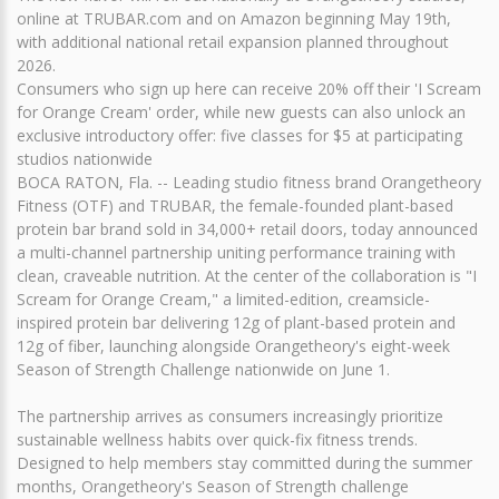
online at TRUBAR.com and on Amazon beginning May 19th,
with additional national retail expansion planned throughout
2026.
Consumers who sign up here can receive 20% off their 'I Scream
for Orange Cream' order, while new guests can also unlock an
exclusive introductory offer: five classes for $5 at participating
studios nationwide
BOCA RATON, Fla. -- Leading studio fitness brand Orangetheory
Fitness (OTF) and TRUBAR, the female-founded plant-based
protein bar brand sold in 34,000+ retail doors, today announced
a multi-channel partnership uniting performance training with
clean, craveable nutrition. At the center of the collaboration is "I
Scream for Orange Cream," a limited-edition, creamsicle-
inspired protein bar delivering 12g of plant-based protein and
12g of fiber, launching alongside Orangetheory's eight-week
Season of Strength Challenge nationwide on June 1.
The partnership arrives as consumers increasingly prioritize
sustainable wellness habits over quick-fix fitness trends.
Designed to help members stay committed during the summer
months, Orangetheory's Season of Strength challenge