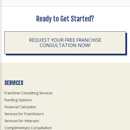
Ready to Get Started?
REQUEST YOUR FREE FRANCHISE
CONSULTATION NOW!
SERVICES
Franchise Consulting Services
Funding Options
Financial Calculator
Services for Franchisors
Services for Veterans
Complimentary Consultation