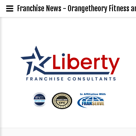
Franchise News - Orangetheory Fitness a