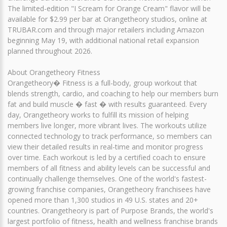
The limited-edition "I Scream for Orange Cream" flavor will be
available for $2.99 per bar at Orangetheory studios, online at
TRUBAR.com and through major retailers including Amazon
beginning May 19, with additional national retail expansion
planned throughout 2026.
About Orangetheory Fitness
Orangetheory� Fitness is a full-body, group workout that
blends strength, cardio, and coaching to help our members burn
fat and build muscle � fast � with results guaranteed. Every
day, Orangetheory works to fulfill its mission of helping
members live longer, more vibrant lives. The workouts utilize
connected technology to track performance, so members can
view their detailed results in real-time and monitor progress
over time. Each workout is led by a certified coach to ensure
members of all fitness and ability levels can be successful and
continually challenge themselves. One of the world's fastest-
growing franchise companies, Orangetheory franchisees have
opened more than 1,300 studios in 49 U.S. states and 20+
countries. Orangetheory is part of Purpose Brands, the world's
largest portfolio of fitness, health and wellness franchise brands