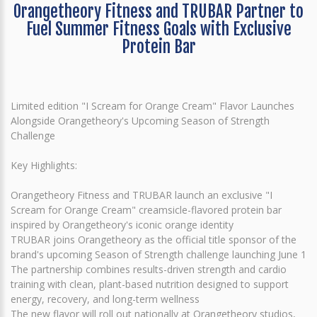
Orangetheory Fitness and TRUBAR Partner to
Fuel Summer Fitness Goals with Exclusive
Protein Bar
Limited edition "I Scream for Orange Cream" Flavor Launches
Alongside Orangetheory's Upcoming Season of Strength
Challenge
Key Highlights:
Orangetheory Fitness and TRUBAR launch an exclusive "I
Scream for Orange Cream" creamsicle-flavored protein bar
inspired by Orangetheory's iconic orange identity
TRUBAR joins Orangetheory as the official title sponsor of the
brand's upcoming Season of Strength challenge launching June 1
The partnership combines results-driven strength and cardio
training with clean, plant-based nutrition designed to support
energy, recovery, and long-term wellness
The new flavor will roll out nationally at Orangetheory studios,