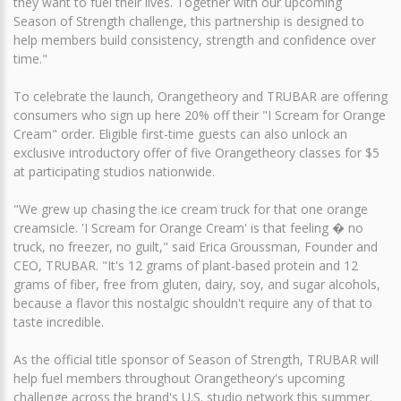
they want to fuel their lives. Together with our upcoming
Season of Strength challenge, this partnership is designed to
help members build consistency, strength and confidence over
time."
To celebrate the launch, Orangetheory and TRUBAR are offering
consumers who sign up here 20% off their "I Scream for Orange
Cream" order. Eligible first-time guests can also unlock an
exclusive introductory offer of five Orangetheory classes for $5
at participating studios nationwide.
"We grew up chasing the ice cream truck for that one orange
creamsicle. 'I Scream for Orange Cream' is that feeling � no
truck, no freezer, no guilt," said Erica Groussman, Founder and
CEO, TRUBAR. "It's 12 grams of plant-based protein and 12
grams of fiber, free from gluten, dairy, soy, and sugar alcohols,
because a flavor this nostalgic shouldn't require any of that to
taste incredible.
As the official title sponsor of Season of Strength, TRUBAR will
help fuel members throughout Orangetheory's upcoming
challenge across the brand's U.S. studio network this summer.