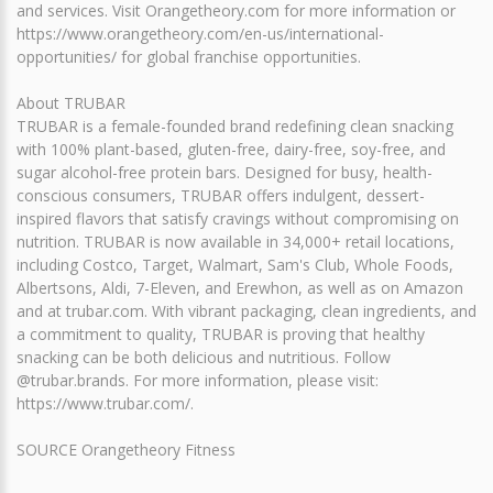
and services. Visit Orangetheory.com for more information or
https://www.orangetheory.com/en-us/international-
opportunities/ for global franchise opportunities.
About TRUBAR
TRUBAR is a female-founded brand redefining clean snacking
with 100% plant-based, gluten-free, dairy-free, soy-free, and
sugar alcohol-free protein bars. Designed for busy, health-
conscious consumers, TRUBAR offers indulgent, dessert-
inspired flavors that satisfy cravings without compromising on
nutrition. TRUBAR is now available in 34,000+ retail locations,
including Costco, Target, Walmart, Sam's Club, Whole Foods,
Albertsons, Aldi, 7-Eleven, and Erewhon, as well as on Amazon
and at trubar.com. With vibrant packaging, clean ingredients, and
a commitment to quality, TRUBAR is proving that healthy
snacking can be both delicious and nutritious. Follow
@trubar.brands. For more information, please visit:
https://www.trubar.com/.
SOURCE Orangetheory Fitness