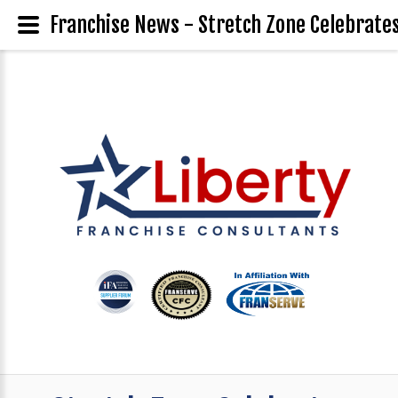
Franchise News - Stretch Zone Celebrates