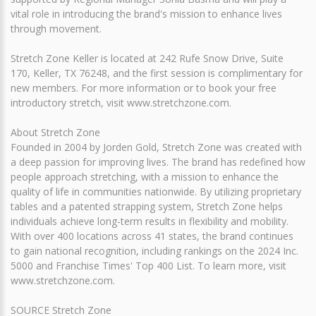
vital role in introducing the brand's mission to enhance lives
through movement.
Stretch Zone Keller is located at 242 Rufe Snow Drive, Suite
170, Keller, TX 76248, and the first session is complimentary for
new members. For more information or to book your free
introductory stretch, visit www.stretchzone.com.
About Stretch Zone
Founded in 2004 by Jorden Gold, Stretch Zone was created with
a deep passion for improving lives. The brand has redefined how
people approach stretching, with a mission to enhance the
quality of life in communities nationwide. By utilizing proprietary
tables and a patented strapping system, Stretch Zone helps
individuals achieve long-term results in flexibility and mobility.
With over 400 locations across 41 states, the brand continues
to gain national recognition, including rankings on the 2024 Inc.
5000 and Franchise Times' Top 400 List. To learn more, visit
www.stretchzone.com.
SOURCE Stretch Zone