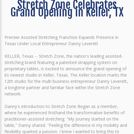
Stretch Zone Celebrates
Grand Opening in Keller, TX
Premier Assisted Stretching Franchise Expands Presence in
Texas Under Local Entrepreneur Danny Leverett
KELLER, Texas -- Stretch Zone, the nation's leading assisted-
stretching brand featuring a patented strapping system on
proprietary tables, is excited to announce the grand opening of
its newest studio in Keller, Texas. The Keller location marks the
12th studio for the multi business entrepreneur Danny Leverett,
a longtime partner and familiar face within the Stretch Zone
network.
Danny's introduction to Stretch Zone Began as a member,
where he experienced firsthand the transformative benefits of
practitioner-assisted stretching. "My journey started on the
table," Danny shared. "Feeling the difference in my mobility and
flexibility sparked a passion. I knew I wanted to bring this to