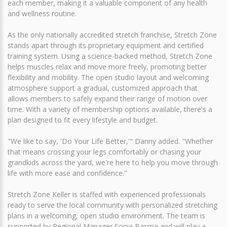
each member, making it a valuable component of any health
and wellness routine.
As the only nationally accredited stretch franchise, Stretch Zone
stands apart through its proprietary equipment and certified
training system. Using a science-backed method, Stretch Zone
helps muscles relax and move more freely, promoting better
flexibility and mobility. The open studio layout and welcoming
atmosphere support a gradual, customized approach that
allows members to safely expand their range of motion over
time. With a variety of membership options available, there's a
plan designed to fit every lifestyle and budget.
"We like to say, 'Do Your Life Better,'" Danny added. "Whether
that means crossing your legs comfortably or chasing your
grandkids across the yard, we're here to help you move through
life with more ease and confidence."
Stretch Zone Keller is staffed with experienced professionals
ready to serve the local community with personalized stretching
plans in a welcoming, open studio environment. The team is
supported by Regional Manager Sonia Basma and will play a