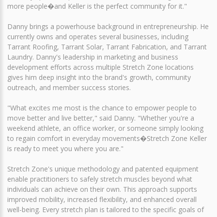
more people�and Keller is the perfect community for it."
Danny brings a powerhouse background in entrepreneurship. He
currently owns and operates several businesses, including
Tarrant Roofing, Tarrant Solar, Tarrant Fabrication, and Tarrant
Laundry. Danny's leadership in marketing and business
development efforts across multiple Stretch Zone locations
gives him deep insight into the brand's growth, community
outreach, and member success stories.
"What excites me most is the chance to empower people to
move better and live better," said Danny. "Whether you're a
weekend athlete, an office worker, or someone simply looking
to regain comfort in everyday movements�Stretch Zone Keller
is ready to meet you where you are."
Stretch Zone's unique methodology and patented equipment
enable practitioners to safely stretch muscles beyond what
individuals can achieve on their own. This approach supports
improved mobility, increased flexibility, and enhanced overall
well-being. Every stretch plan is tailored to the specific goals of