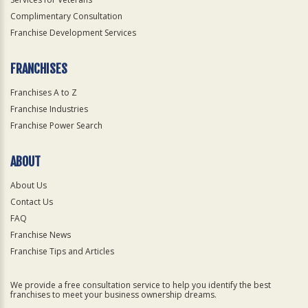
Complimentary Consultation
Franchise Development Services
FRANCHISES
Franchises A to Z
Franchise Industries
Franchise Power Search
ABOUT
About Us
Contact Us
FAQ
Franchise News
Franchise Tips and Articles
We provide a free consultation service to help you identify the best
franchises to meet your business ownership dreams.