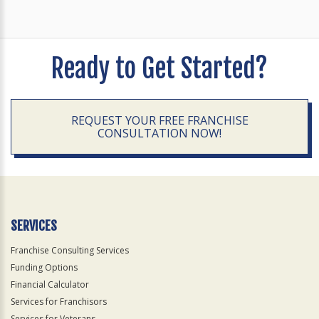
Ready to Get Started?
REQUEST YOUR FREE FRANCHISE
CONSULTATION NOW!
SERVICES
Franchise Consulting Services
Funding Options
Financial Calculator
Services for Franchisors
Services for Veterans