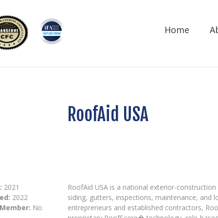
Home
A
RoofAid USA
:
2021
RoofAid USA is a national exterior-construction
ed:
2022
siding, gutters, inspections, maintenance, and l
 Member:
No
entrepreneurs and established contractors, Roo
proprietary RoofScore� technology, role-based