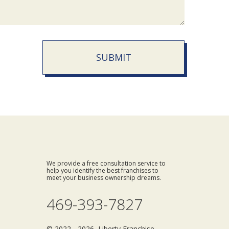
SUBMIT
We provide a free consultation service to
help you identify the best franchises to
meet your business ownership dreams.
469-393-7827
© 2022 - 2026 Liberty Franchise