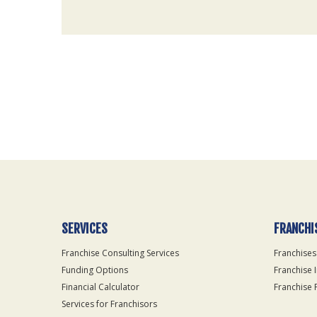
For
Official
Use
Only
SERVICES
FRANCHI
Franchise Consulting Services
Franchises
Funding Options
Franchise 
Financial Calculator
Franchise 
Services for Franchisors