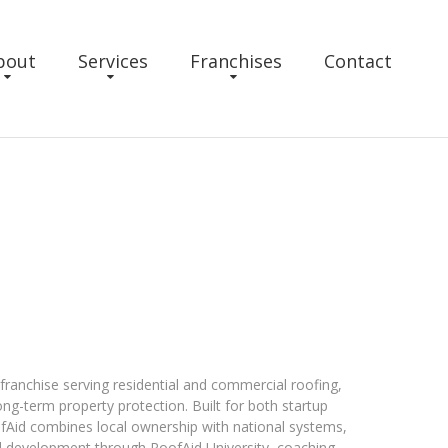
bout
Services
Franchises
Contact
 franchise serving residential and commercial roofing,
ong-term property protection. Built for both startup
fAid combines local ownership with national systems,
 development through RoofAid University, coaching,