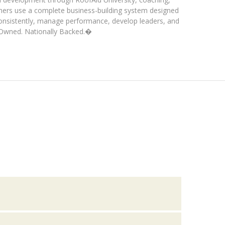
ners use a complete business-building system designed
consistently, manage performance, develop leaders, and
y Owned. Nationally Backed.�