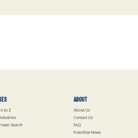
SES
ABOUT
 A to Z
About Us
Industries
Contact Us
Power Search
FAQ
Franchise News