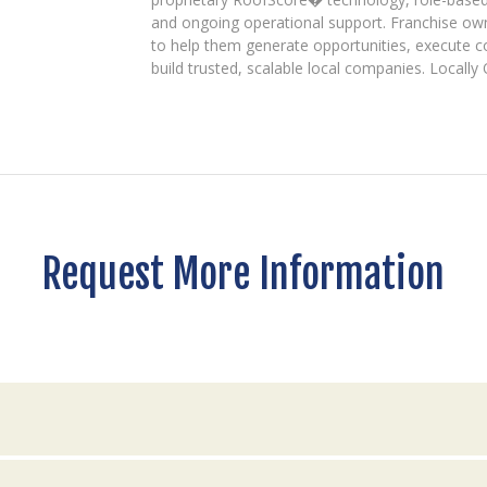
and ongoing operational support. Franchise ow
to help them generate opportunities, execute 
build trusted, scalable local companies. Locall
Request More Information