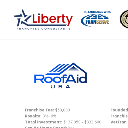
Franchise Fee:
$50,000
Founded
Royalty:
3%- 6%
Franchis
Total Investment:
$137,050 - $333,600
VetFran
Can Be Home Based:
Yes