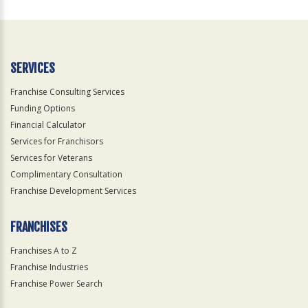
For
Official
Use
Only
SERVICES
Franchise Consulting Services
Funding Options
Financial Calculator
Services for Franchisors
Services for Veterans
Complimentary Consultation
Franchise Development Services
FRANCHISES
Franchises A to Z
Franchise Industries
Franchise Power Search