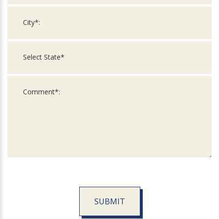
SUBMIT