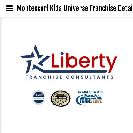
Montessori Kids Universe Franchise Detai