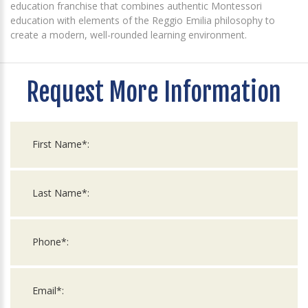
education franchise that combines authentic Montessori
education with elements of the Reggio Emilia philosophy to
create a modern, well-rounded learning environment.
Request More Information