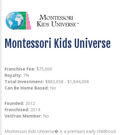
Montessori Kids Universe
Franchise Fee:
$75,000
Royalty:
7%
Total Investment:
$883,658 - $1,844,008
Can Be Home Based:
No
Founded:
2012
Franchised:
2014
VetFran Member:
No
Montessori Kids Universe� is a premium early childhood