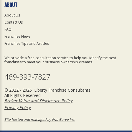
ABOUT
About Us
Contact Us
FAQ
Franchise News
Franchise Tips and Articles
We provide a free consultation service to help you identify the best
franchises to meet your business ownership dreams.
469-393-7827
© 2022 - 2026 Liberty Franchise Consultants
All Rights Reserved
Broker Value and Disclosure Policy
Privacy Policy
Site hosted and managed by FranServe Inc.