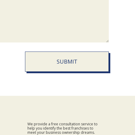
SUBMIT
We provide a free consultation service to
help you identify the best franchises to
meet your business ownership dreams.