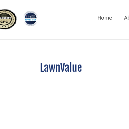
Home
A
LawnValue