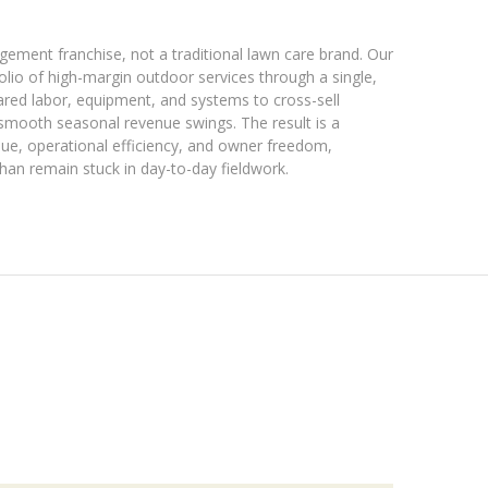
ment franchise, not a traditional lawn care brand. Our
folio of high-margin outdoor services through a single,
ared labor, equipment, and systems to cross-sell
 smooth seasonal revenue swings. The result is a
enue, operational efficiency, and owner freedom,
han remain stuck in day-to-day fieldwork.