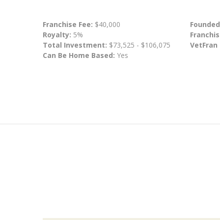
Franchise Fee:
$40,000
Founded
Royalty:
5%
Franchis
Total Investment:
$73,525 - $106,075
VetFran
Can Be Home Based:
Yes