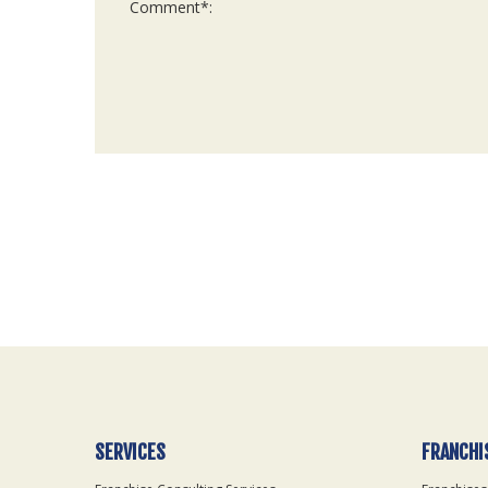
For
Official
Use
Only
SERVICES
FRANCHI