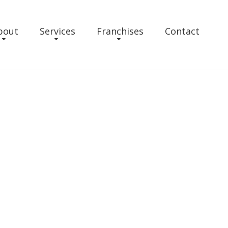
bout
Services
Franchises
Contact