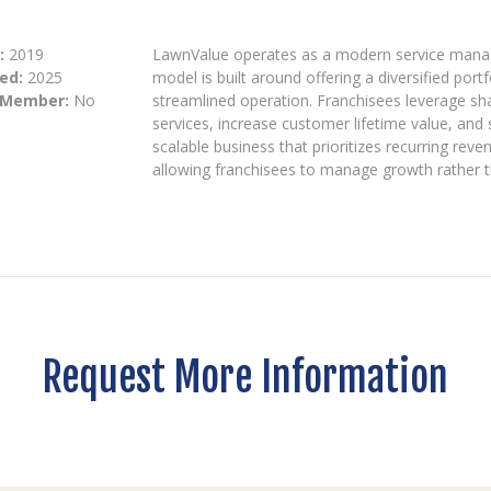
:
2019
LawnValue operates as a modern service manage
ed:
2025
model is built around offering a diversified port
 Member:
No
streamlined operation. Franchisees leverage sh
services, increase customer lifetime value, and
scalable business that prioritizes recurring rev
allowing franchisees to manage growth rather t
Request More Information