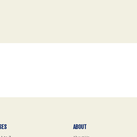
SES
ABOUT