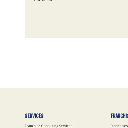
For
Official
Use
Only
SERVICES
FRANCHI
Franchise Consulting Services
Franchises