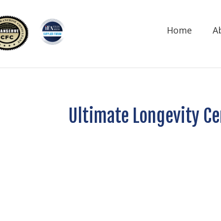
Home
A
Ultimate Longevity Ce