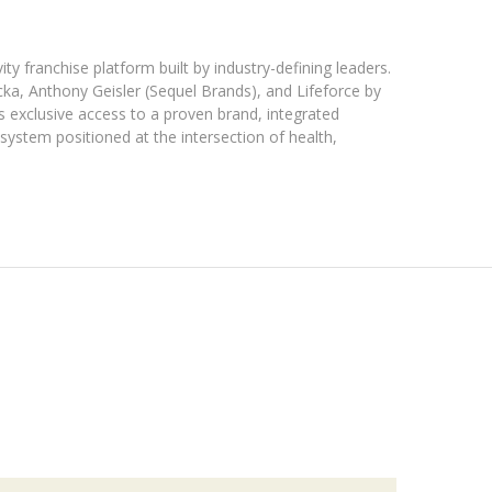
ty franchise platform built by industry-defining leaders.
ka, Anthony Geisler (Sequel Brands), and Lifeforce by
s exclusive access to a proven brand, integrated
osystem positioned at the intersection of health,