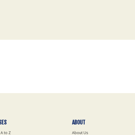
SES
ABOUT
 A to Z
About Us