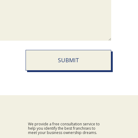
SUBMIT
We provide a free consultation service to
help you identify the best franchises to
meet your business ownership dreams.