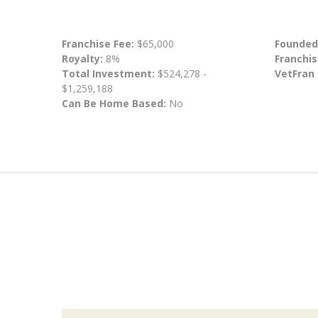
Franchise Fee:
$65,000
Founded
Royalty:
8%
Franchis
Total Investment:
$524,278 -
VetFran
$1,259,188
Can Be Home Based:
No