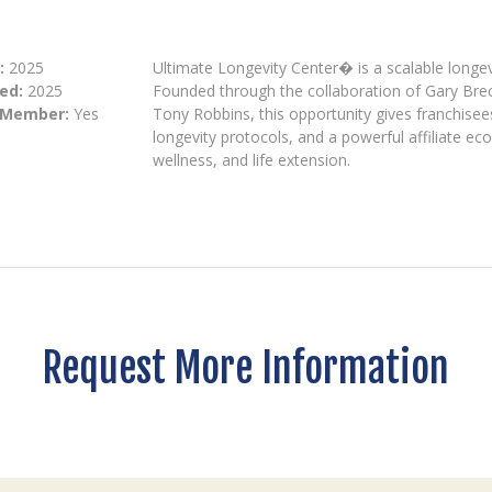
:
2025
Ultimate Longevity Center� is a scalable longevi
ed:
2025
Founded through the collaboration of Gary Brec
 Member:
Yes
Tony Robbins, this opportunity gives franchisee
longevity protocols, and a powerful affiliate ec
wellness, and life extension.
Request More Information