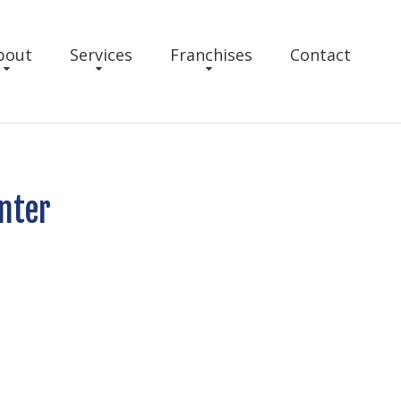
bout
Services
Franchises
Contact
nter