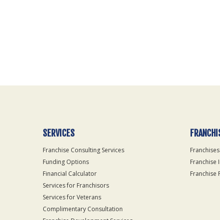
For
Official
Use
Only
SERVICES
FRANCHI
Franchise Consulting Services
Franchises
Funding Options
Franchise 
Financial Calculator
Franchise 
Services for Franchisors
Services for Veterans
Complimentary Consultation