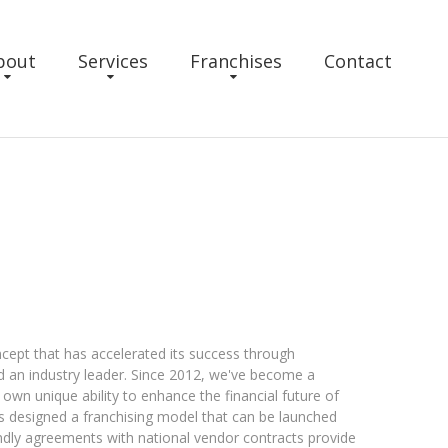
bout
Services
Franchises
Contact
oncept that has accelerated its success through
nd an industry leader. Since 2012, we've become a
own unique ability to enhance the financial future of
as designed a franchising model that can be launched
endly agreements with national vendor contracts provide