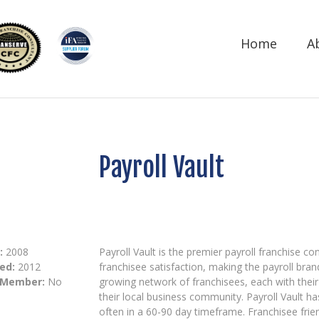
Home
A
Payroll Vault
:
2008
Payroll Vault is the premier payroll franchise c
ed:
2012
franchisee satisfaction, making the payroll bra
 Member:
No
growing network of franchisees, each with their 
their local business community. Payroll Vault h
often in a 60-90 day timeframe. Franchisee fri