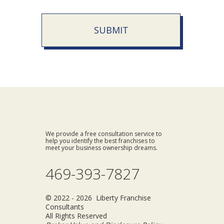
SUBMIT
We provide a free consultation service to
help you identify the best franchises to
meet your business ownership dreams.
469-393-7827
© 2022 - 2026 Liberty Franchise
Consultants
All Rights Reserved