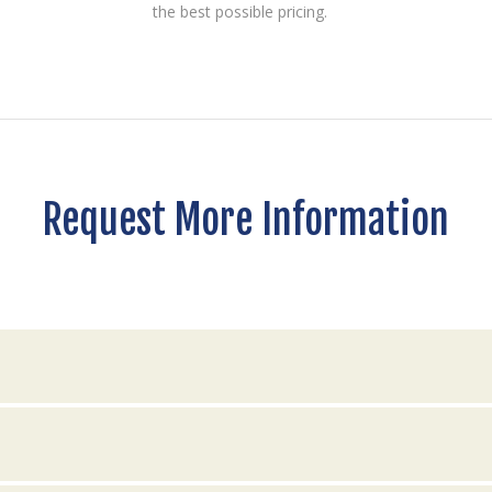
the best possible pricing.
Request More Information