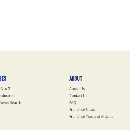
SES
ABOUT
 A to Z
About Us
Industries
Contact Us
Power Search
FAQ
Franchise News
Franchise Tips and Articles