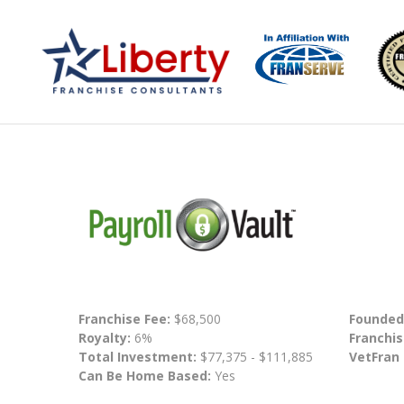
Franchise Fee:
$68,500
Founded
Royalty:
6%
Franchis
Total Investment:
$77,375 - $111,885
VetFran
Can Be Home Based:
Yes