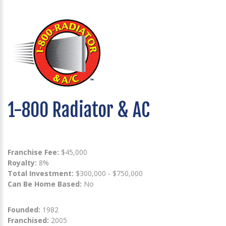
1-800 Radiator & AC
Franchise Fee:
$45,000
Royalty:
8%
Total Investment:
$300,000 - $750,000
Can Be Home Based:
No
Founded:
1982
Franchised:
2005