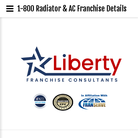
1-800 Radiator & AC Franchise Details