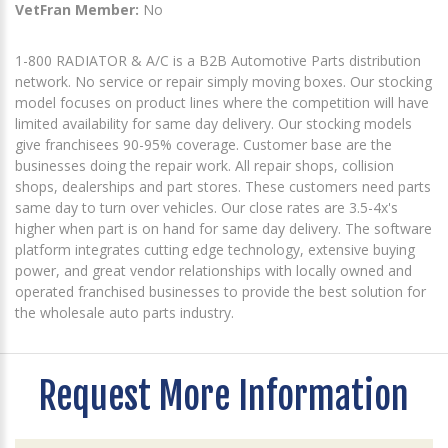
VetFran Member:
No
1-800 RADIATOR & A/C is a B2B Automotive Parts distribution
network. No service or repair simply moving boxes. Our stocking
model focuses on product lines where the competition will have
limited availability for same day delivery. Our stocking models
give franchisees 90-95% coverage. Customer base are the
businesses doing the repair work. All repair shops, collision
shops, dealerships and part stores. These customers need parts
same day to turn over vehicles. Our close rates are 3.5-4x's
higher when part is on hand for same day delivery. The software
platform integrates cutting edge technology, extensive buying
power, and great vendor relationships with locally owned and
operated franchised businesses to provide the best solution for
the wholesale auto parts industry.
Request More Information