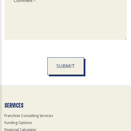
SUBMIT
For
Official
Use
Only
SERVICES
Franchise Consulting Services
Funding Options
Financial Calculator