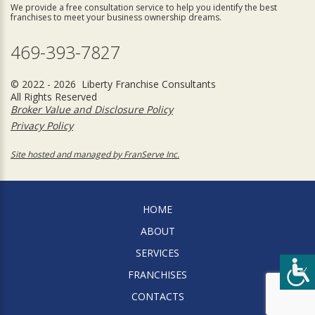
We provide a free consultation service to help you identify the best
franchises to meet your business ownership dreams.
469-393-7827
© 2022 - 2026 Liberty Franchise Consultants
All Rights Reserved
Broker Value and Disclosure Policy
Privacy Policy
Site hosted and managed by FranServe Inc.
HOME
ABOUT
SERVICES
FRANCHISES
CONTACTS