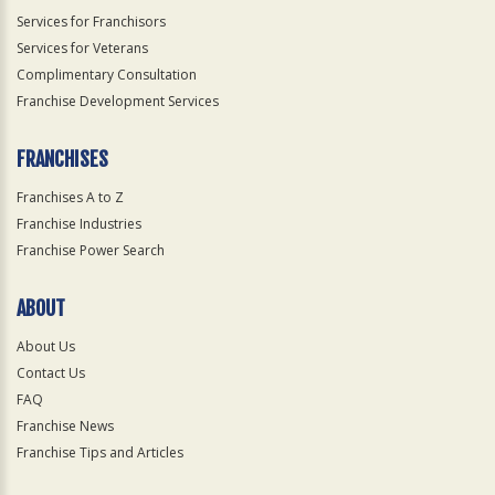
Services for Franchisors
Services for Veterans
Complimentary Consultation
Franchise Development Services
FRANCHISES
Franchises A to Z
Franchise Industries
Franchise Power Search
ABOUT
About Us
Contact Us
FAQ
Franchise News
Franchise Tips and Articles