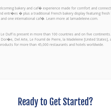
 welcoming bakery and caf� experience made for comfort and connecti
d entr�es � plus a traditional French bakery display featuring fresh
es and one international caf�. Learn more at lamadeleine.com.
 Le Duff is present in more than 100 countries and on five continents.
 Dor�e, Del Arte, Le Fournil de Pierre, la Madeleine [United States],
oducts for more than 45,000 restaurants and hotels worldwide.
Ready to Get Started?