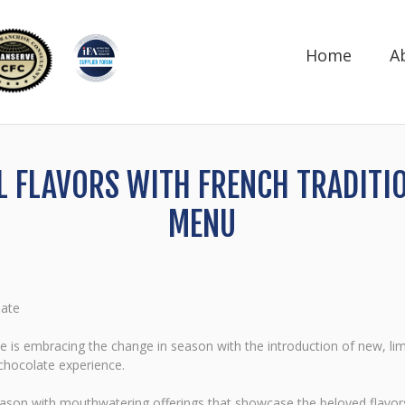
Home
A
LL FLAVORS WITH FRENCH TRADITI
MENU
late
 is embracing the change in season with the introduction of new, lim
chocolate experience.
season with mouthwatering offerings that showcase the beloved flavo