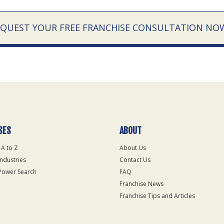
EQUEST YOUR FREE FRANCHISE CONSULTATION NO
SES
ABOUT
 A to Z
About Us
Industries
Contact Us
Power Search
FAQ
Franchise News
Franchise Tips and Articles