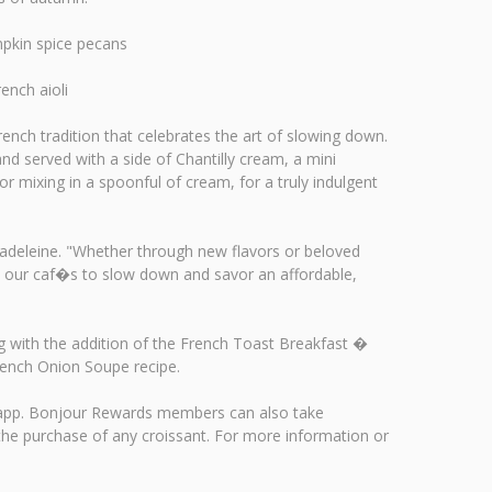
pkin spice pecans
ench aioli
ench tradition that celebrates the art of slowing down.
nd served with a side of Chantilly cream, a mini
r mixing in a spoonful of cream, for a truly indulgent
 Madeleine. "Whether through new flavors or beloved
to our caf�s to slow down and savor an affordable,
ng with the addition of the French Toast Breakfast �
rench Onion Soupe recipe.
ds app. Bonjour Rewards members can also take
the purchase of any croissant. For more information or