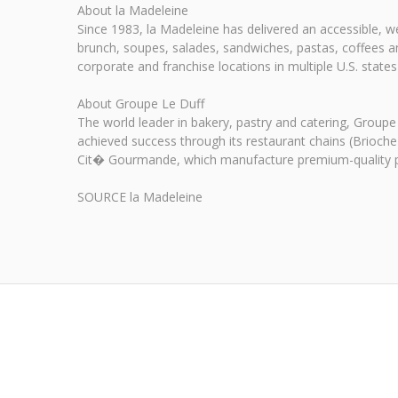
About la Madeleine
Since 1983, la Madeleine has delivered an accessible,
brunch, soupes, salades, sandwiches, pastas, coffees an
corporate and franchise locations in multiple U.S. stat
About Groupe Le Duff
The world leader in bakery, pastry and catering, Groupe
achieved success through its restaurant chains (Brioche
Cit� Gourmande, which manufacture premium-quality pr
SOURCE la Madeleine