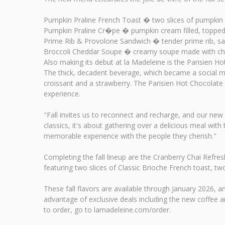
Pumpkin Praline French Toast � two slices of pumpkin
Pumpkin Praline Cr�pe � pumpkin cream filled, toppe
Prime Rib & Provolone Sandwich � tender prime rib, sa
Broccoli Cheddar Soupe � creamy soupe made with ched
Also making its debut at la Madeleine is the Parisien Ho
The thick, decadent beverage, which became a social med
croissant and a strawberry. The Parisien Hot Chocolate a
experience.
"Fall invites us to reconnect and recharge, and our new
classics, it's about gathering over a delicious meal w
memorable experience with the people they cherish."
Completing the fall lineup are the Cranberry Chai Refre
featuring two slices of Classic Brioche French toast, 
These fall flavors are available through January 2026
advantage of exclusive deals including the new coffee 
to order, go to lamadeleine.com/order.