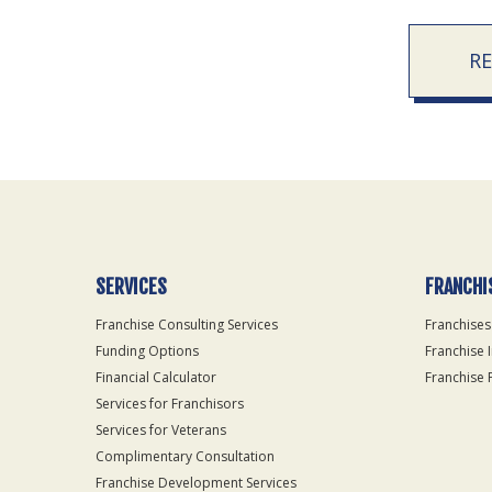
R
SERVICES
FRANCHI
Franchise Consulting Services
Franchises
Funding Options
Franchise 
Financial Calculator
Franchise 
Services for Franchisors
Services for Veterans
Complimentary Consultation
Franchise Development Services