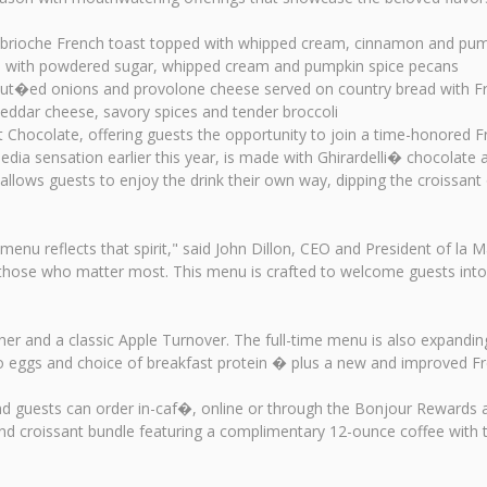
 brioche French toast topped with whipped cream, cinnamon and pum
d with powdered sugar, whipped cream and pumpkin spice pecans
ut�ed onions and provolone cheese served on country bread with Fr
dar cheese, savory spices and tender broccoli
t Chocolate, offering guests the opportunity to join a time-honored Fr
ia sensation earlier this year, is made with Ghirardelli� chocolate a
llows guests to enjoy the drink their own way, dipping the croissant o
 menu reflects that spirit," said John Dillon, CEO and President of la
ith those who matter most. This menu is crafted to welcome guests in
sher and a classic Apple Turnover. The full-time menu is also expandi
two eggs and choice of breakfast protein � plus a new and improved F
, and guests can order in-caf�, online or through the Bonjour Rewar
and croissant bundle featuring a complimentary 12-ounce coffee with 