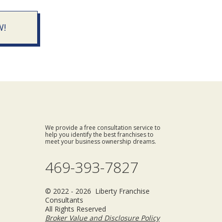
W!
We provide a free consultation service to
help you identify the best franchises to
meet your business ownership dreams.
469-393-7827
© 2022 - 2026 Liberty Franchise
Consultants
All Rights Reserved
Broker Value and Disclosure Policy