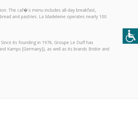
on. The caf�'s menu includes all-day breakfast,
 bread and pastries. La Madeleine operates nearly 100
 Since its founding in 1976, Groupe Le Duff has
 and Kamps [Germany]), as well as its brands Bridor and