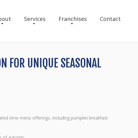
bout
Services
Franchises
Contact
ON FOR UNIQUE SEASONAL
ited-time menu offerings, including pumpkin breakfast
rs of autumn: