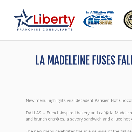
LA MADELEINE FUSES FA
New menu highlights viral decadent Parisien Hot Choco
DALLAS -- French-inspired bakery and caf� la Madeleine
and brunch entr�es, a savory sandwich and a luxe hot 
The new menu celebrates the joie de vivre of the fall 